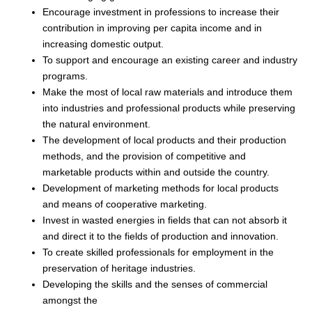
Encourage investment in professions to increase their
contribution in improving per capita income and in
increasing domestic output.
To support and encourage an existing career and industry
programs.
Make the most of local raw materials and introduce them
into industries and professional products while preserving
the natural environment.
The development of local products and their production
methods, and the provision of competitive and
marketable products within and outside the country.
Development of marketing methods for local products
and means of cooperative marketing.
Invest in wasted energies in fields that can not absorb it
and direct it to the fields of production and innovation.
To create skilled professionals for employment in the
preservation of heritage industries.
Developing the skills and the senses of commercial
amongst the