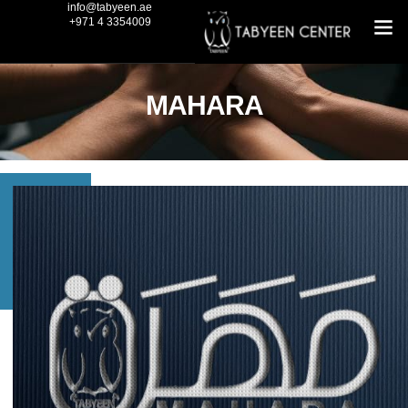
info@tabyeen.ae
+971 4 3354009
MAHARA