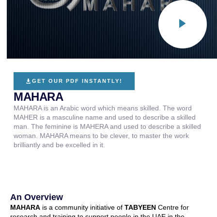
GET OUR PDF INSTANTLY!
MAHARA
MAHARA is an Arabic word which means skilled. The word
MAHER is a masculine name and used to describe a skilled
man. The feminine is MAHERA and used to describe a skilled
woman. MAHARA means to be clever, to master the work
brilliantly and be excelled in it.
An Overview
MAHARA
is a community initiative of
TABYEEN
Centre for
research and training to support people in the UAE in the