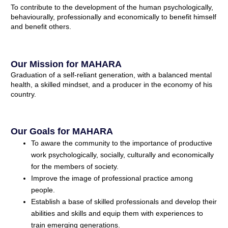
To contribute to the development of the human psychologically,
behaviourally, professionally and economically to benefit himself
and benefit others.
Our Mission for MAHARA
Graduation of a self-reliant generation, with a balanced mental
health, a skilled mindset, and a producer in the economy of his
country.
Our Goals for MAHARA
To aware the community to the importance of productive
work psychologically, socially, culturally and economically
for the members of society.
Improve the image of professional practice among
people.
Establish a base of skilled professionals and develop their
abilities and skills and equip them with experiences to
train emerging generations.