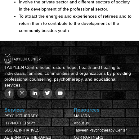
Involve the private sector and different sectors of society
in the development of the professional sector.
To attract the energies and experiences of retirees and to
return them to contribute to the development of the
community besides youth.
TABYEEN Centre helps restore hope, health and healing to
individuals, families, communities and organizations by providing
professional counselling, psychotherapy, and educational
services.
Services
Resources
PSYCHOTHERAPY
MAHARA
HYPNOTHERAPY
About us
SOCIAL INITIATIVES
Tabyeen Psychotherapy Center
ALTERNATIVE THERAPIES
OUR PARTNERS