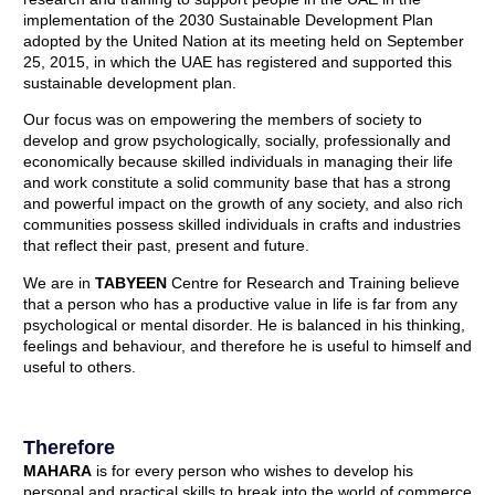
implementation of the 2030 Sustainable Development Plan
adopted by the United Nation at its meeting held on September
25, 2015, in which the UAE has registered and supported this
sustainable development plan.
Our focus was on empowering the members of society to
develop and grow psychologically, socially, professionally and
economically because skilled individuals in managing their life
and work constitute a solid community base that has a strong
and powerful impact on the growth of any society, and also rich
communities possess skilled individuals in crafts and industries
that reflect their past, present and future.
We are in
TABYEEN
Centre for Research and Training believe
that a person who has a productive value in life is far from any
psychological or mental disorder. He is balanced in his thinking,
feelings and behaviour, and therefore he is useful to himself and
useful to others.
Therefore
MAHARA
is for every person who wishes to develop his
personal and practical skills to break into the world of commerce