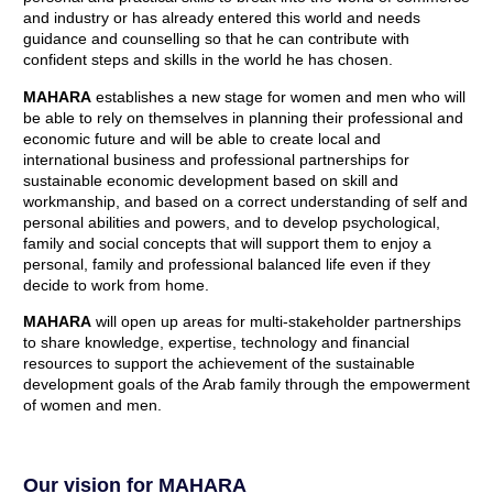
and industry or has already entered this world and needs
guidance and counselling so that he can contribute with
confident steps and skills in the world he has chosen.
MAHARA
establishes a new stage for women and men who will
be able to rely on themselves in planning their professional and
economic future and will be able to create local and
international business and professional partnerships for
sustainable economic development based on skill and
workmanship, and based on a correct understanding of self and
personal abilities and powers, and to develop psychological,
family and social concepts that will support them to enjoy a
personal, family and professional balanced life even if they
decide to work from home.
MAHARA
will open up areas for multi-stakeholder partnerships
to share knowledge, expertise, technology and financial
resources to support the achievement of the sustainable
development goals of the Arab family through the empowerment
of women and men.
Our vision for MAHARA